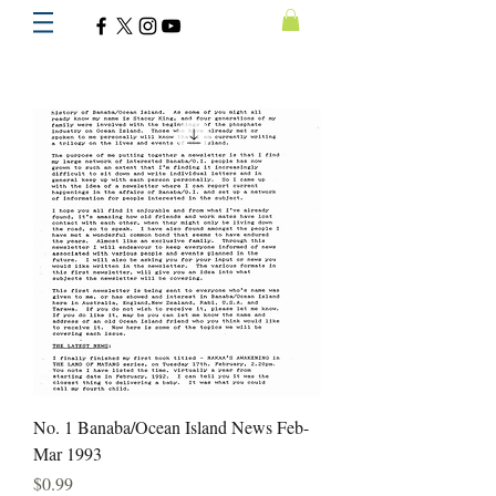
No. 1 Banaba/Ocean Island News Feb-
Mar 1993
Price
$0.99