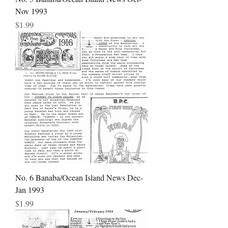
Nov 1993
Price
$1.99
No. 6 Banaba/Ocean Island News Dec-
Jan 1993
Price
$1.99