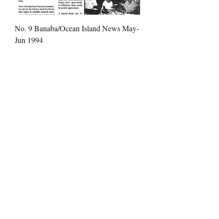
No. 9 Banaba/Ocean Island News May-
Jun 1994
Price
$1.99
No. 10 Banaba/Ocean Island News Jul-
Aug 1994