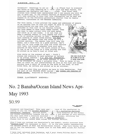
No. 2 Banaba/Ocean Island News Apr-
May 1993
Price
$0.99