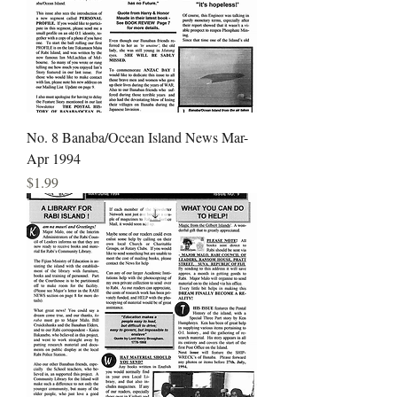
No. 8 Banaba/Ocean Island News Mar-
Apr 1994
Price
$1.99