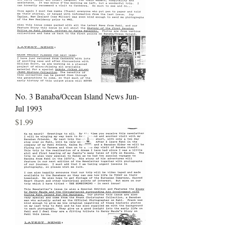
No. 3 Banaba/Ocean Island News Jun-
Jul 1993
Price
$1.99