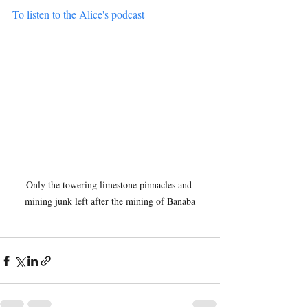
To listen to the Alice's podcast
Only the towering limestone pinnacles and 
mining junk left after the mining of Banaba