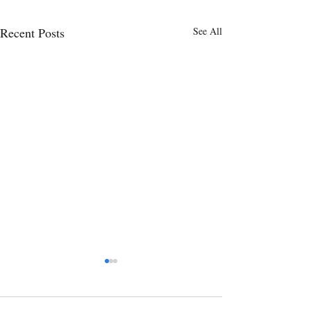
Recent Posts
See All