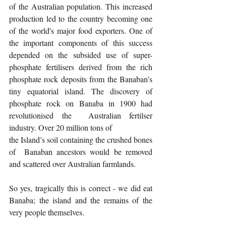
of the Australian population. This increased 
production led to the country becoming one 
of the world's major food exporters. One of 
the important components of this success 
depended on the subsided use of super-
phosphate fertilisers derived from the rich 
phosphate rock deposits from the Banaban’s 
tiny equatorial island. The discovery of 
phosphate rock on Banaba in 1900 had 
revolutionised the  Australian fertilser 
industry. Over 20 million tons of
the Island’s soil containing the crushed bones 
of  Banaban ancestors would be removed 
and scattered over Australian farmlands.
So yes, tragically this is correct - we did eat 
Banaba; the island and the remains of the 
very people themselves.