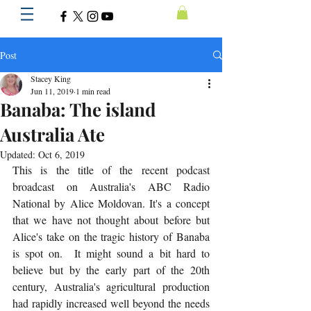
Post
Stacey King
Jun 11, 2019
1 min read
Banaba: The island
Australia Ate
Updated:
Oct 6, 2019
This is the title of the recent podcast 
broadcast on Australia's ABC Radio 
National by Alice Moldovan. It's a concept 
that we have not thought about before but 
Alice's take on the tragic history of Banaba 
is spot on.  It might sound a bit hard to 
believe but by the early part of the 20th 
century, Australia's agricultural production 
had rapidly increased well beyond the needs 